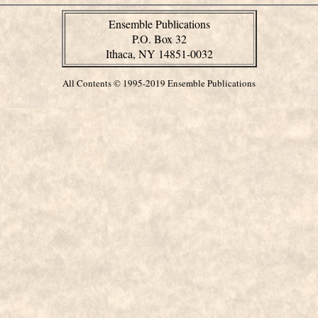
Ensemble Publications
P.O. Box 32
Ithaca, NY 14851-0032
All Contents © 1995-2019 Ensemble Publications