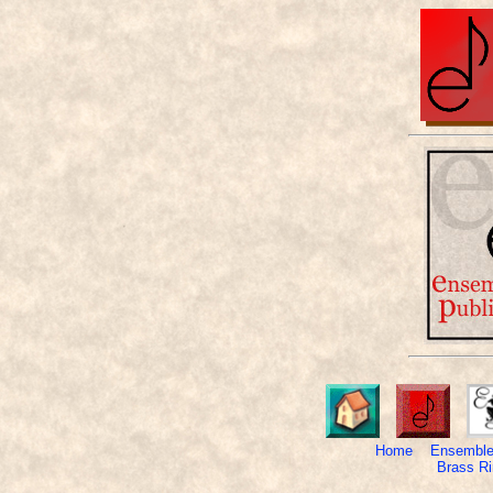
Home
Ensemble
Brass Ri