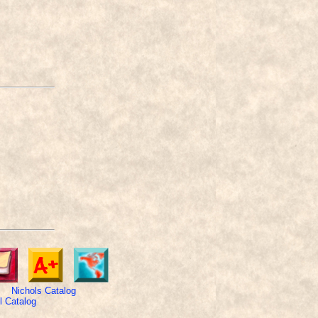
Nichols Catalog
 Catalog