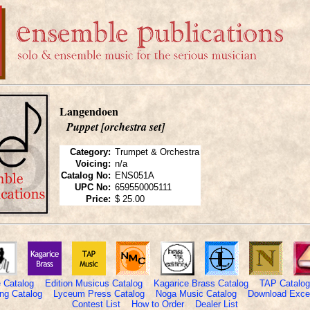
Langendoen
Puppet [orchestra set]
Category:
Trumpet & Orchestra
Voicing:
n/a
Catalog No:
ENS051A
UPC No:
659550005111
Price:
$ 25.00
 Catalog
Edition Musicus Catalog
Kagarice Brass Catalog
TAP Catalog
ng Catalog
Lyceum Press Catalog
Noga Music Catalog
Download Excel
Contest List
How to Order
Dealer List