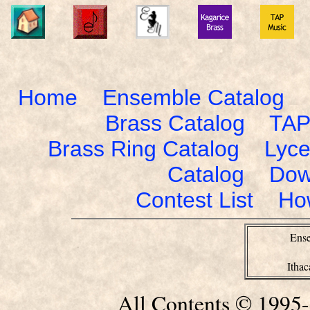
Home
Ensemble Catalog
Brass Catalog
TAP
Brass Ring Catalog
Lyce
Catalog
Dow
Contest List
Ho
Ense
Itha
All Contents © 1995