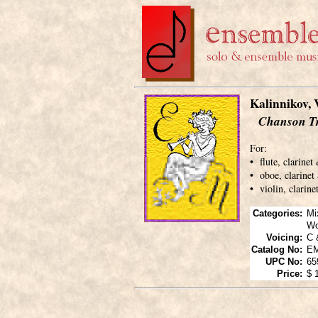
Kalinnikov, 
Chanson Tr
For:
• flute, clarinet
• oboe, clarinet
• violin, clarin
Categories:
Mi
Wo
Voicing:
C 
Catalog No:
E
UPC No:
65
Price:
$ 