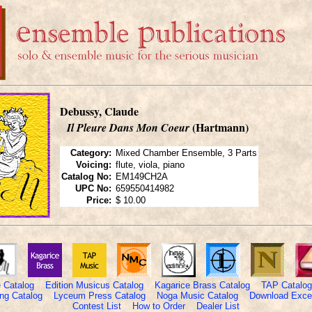
Debussy, Claude
(Hartmann)
Il Pleure Dans Mon Coeur
Category:
Mixed Chamber Ensemble, 3 Parts
Voicing:
flute, viola, piano
Catalog No:
EM149CH2A
UPC No:
659550414982
Price:
$ 10.00
 Catalog
Edition Musicus Catalog
Kagarice Brass Catalog
TAP Catalog
ng Catalog
Lyceum Press Catalog
Noga Music Catalog
Download Excel
Contest List
How to Order
Dealer List