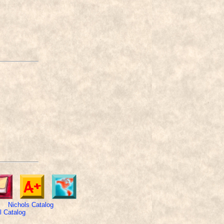
Nichols Catalog
 Catalog