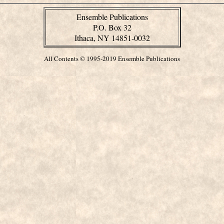
Ensemble Publications
P.O. Box 32
Ithaca, NY 14851-0032
All Contents © 1995-2019 Ensemble Publications