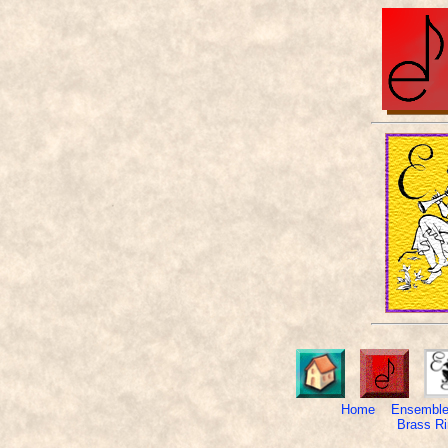
Home
Ensemble
Brass Ri