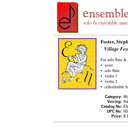
Foster, Step
Village Fes
For solo flute & 
• score
• solo flute
• violin 1
• violin 2
• cello/double b
Category:
Mi
Voicing:
flu
Catalog No:
E
UPC No:
65
Price:
$ 