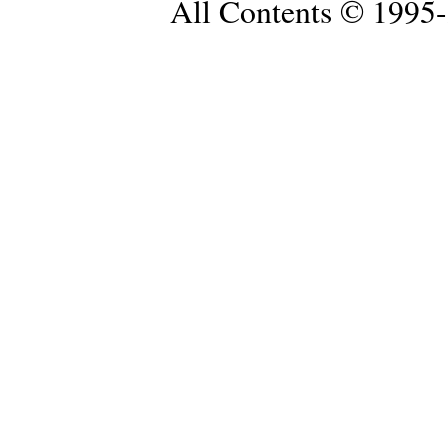
All Contents © 1995