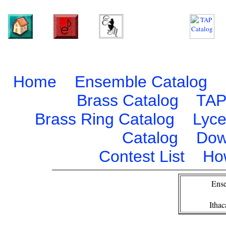
Home
Ensemble Catalog
Brass Catalog
TAP
Brass Ring Catalog
Lyce
Catalog
Dow
Contest List
Ho
Ense
Itha