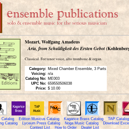
Mozart, Wolfgang Amadeus
(Kohlenber
Aria, from Schuldigkeit des Ersten Gebot
Classical. For tenor voice, alto trombone & organ.
Category:
Mixed Chamber Ensemble, 3 Parts
Voicing:
n/a
Catalog No:
ME003
UPC No:
659550506038
Price:
$ 10.00
 Catalog
Edition Musicus Catalog
Kagarice Brass Catalog
TAP Catalog
ng Catalog
Lyceum Press Catalog
Noga Music Catalog
Download Excel
Contest List
How to Order
Dealer List