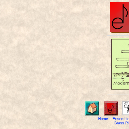
Home
Ensemble
Brass Ri