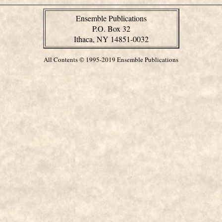
Ensemble Publications
P.O. Box 32
Ithaca, NY 14851-0032
All Contents © 1995-2019 Ensemble Publications