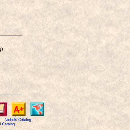
g)
Nichols Catalog
 Catalog