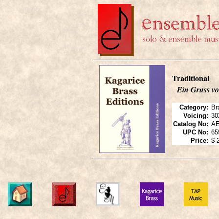
Traditional
Ein Gruss v
Category:
Br
Voicing:
30
Catalog No:
AE
UPC No:
65
Price:
$ 