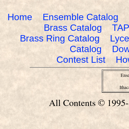
Home
Ensemble Catalog
Brass Catalog
TAP
Brass Ring Catalog
Lyce
Catalog
Dow
Contest List
Ho
Ense
Itha
All Contents © 1995