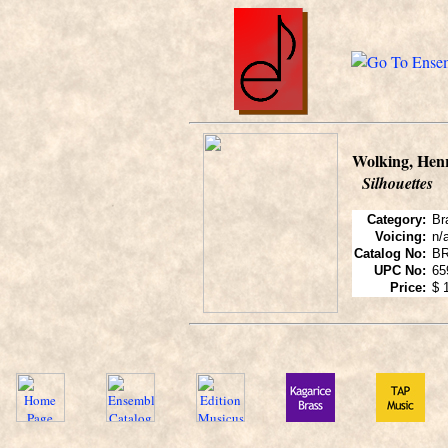
Wolking, Hen
Silhouettes
Category:
Br
Voicing:
n/
Catalog No:
BR
UPC No:
65
Price:
$ 