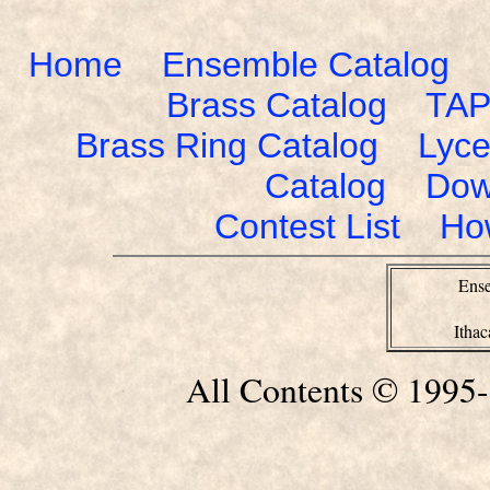
Home
Ensemble Catalog
Brass Catalog
TAP
Brass Ring Catalog
Lyce
Catalog
Dow
Contest List
Ho
Ense
Itha
All Contents © 1995