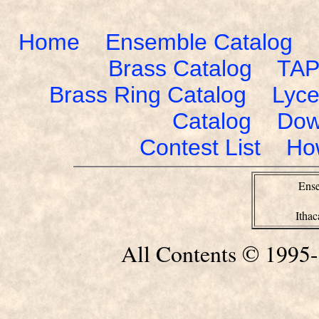
Home
Ensemble Catalog
Brass Catalog
TAP
Brass Ring Catalog
Lyce
Catalog
Dow
Contest List
Ho
Ense
Itha
All Contents © 1995