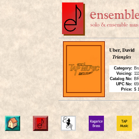
Uber, David
Triangles
Category:
Br
Voicing:
11
Catalog No:
B
UPC No:
65
Price:
$ 