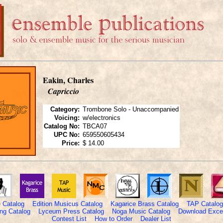
Eakin, Charles
Capriccio
Category:
Trombone Solo - Unaccompanied
Voicing:
w/electronics
Catalog No:
TBCA07
UPC No:
659550605434
Price:
$ 14.00
 Catalog
Edition Musicus Catalog
Kagarice Brass Catalog
TAP Catalog
ng Catalog
Lyceum Press Catalog
Noga Music Catalog
Download Excel
Contest List
How to Order
Dealer List