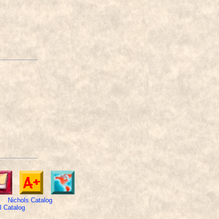
Nichols Catalog
 Catalog