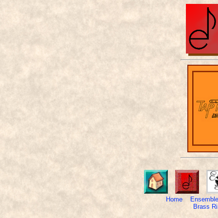
Home
Ensemble
Brass Ri