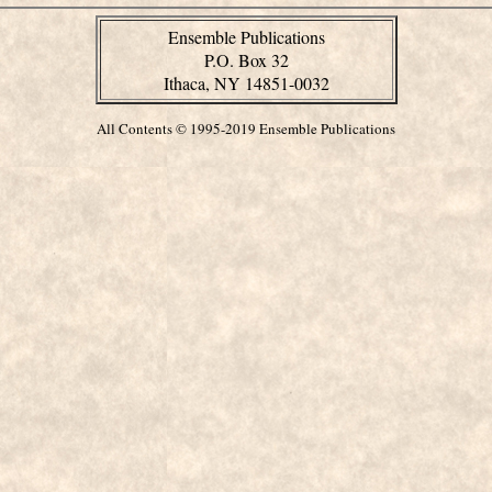
Ensemble Publications
P.O. Box 32
Ithaca, NY 14851-0032
All Contents © 1995-2019 Ensemble Publications