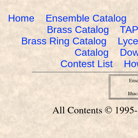
Home
Ensemble Catalog
Brass Catalog
TAP
Brass Ring Catalog
Lyce
Catalog
Dow
Contest List
Ho
Ense
Itha
All Contents © 1995