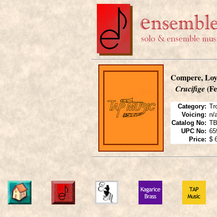
Compere, Loy
(Fe
Crucifige
Category:
Tr
Voicing:
n/
Catalog No:
T
UPC No:
65
Price:
$ 