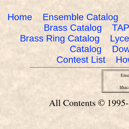
Home
Ensemble Catalog
Brass Catalog
TAP
Brass Ring Catalog
Lyce
Catalog
Dow
Contest List
Ho
Ense
Itha
All Contents © 1995