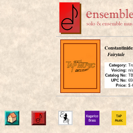
Constantinide
Fairytale
Category:
Tr
Voicing:
n/
Catalog No:
TB
UPC No:
65
Price:
$ 