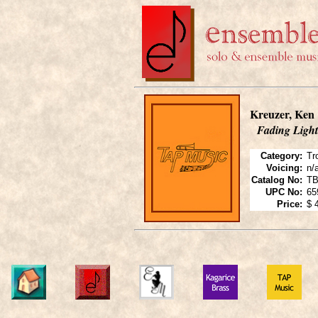
Kreuzer, Ken
Fading Light
Category:
Tr
Voicing:
n/
Catalog No:
TB
UPC No:
65
Price:
$ 