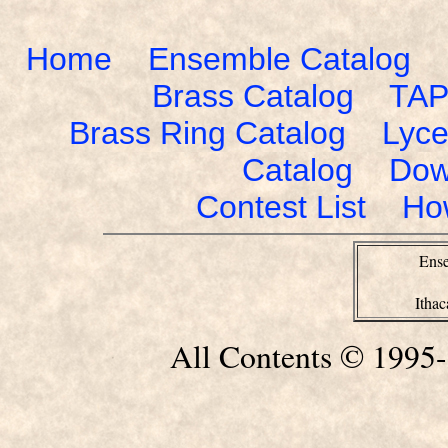
Home
Ensemble Catalog
Brass Catalog
TAP
Brass Ring Catalog
Lyce
Catalog
Dow
Contest List
Ho
Ense
Itha
All Contents © 1995